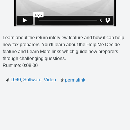
Learn about the return interview feature and how it can help
new tax preparers. You’ll learn about the Help Me Decide
feature and Learn More links which guide new preparers
through challenging questions.
Runtime: 0:08:00
1040
,
Software
,
Video
permalink