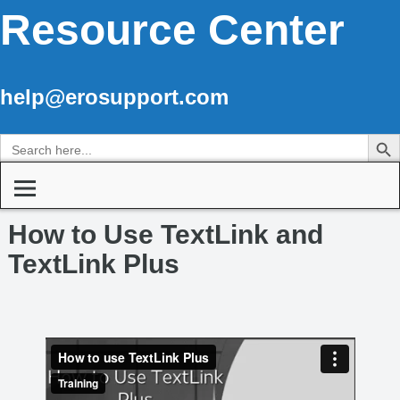
Resource Center
help@erosupport.com
Search Butto
Search
for:
How to Use TextLink and
TextLink Plus