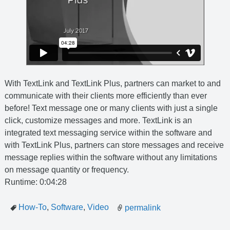
With TextLink and TextLink Plus, partners can market to and
communicate with their clients more efficiently than ever
before! Text message one or many clients with just a single
click, customize messages and more. TextLink is an
integrated text messaging service within the software and
with TextLink Plus, partners can store messages and receive
message replies within the software without any limitations
on message quantity or frequency.
Runtime: 0:04:28
How-To
,
Software
,
Video
permalink