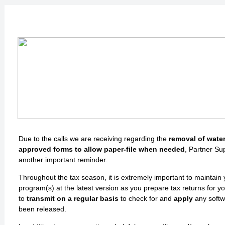
Important Reminder
Due to the calls we are receiving regarding the
removal of wate
approved forms to allow paper-file when needed
, Partner Su
another important reminder.
Throughout the tax season, it is extremely important to maintain
program(s) at the latest version as you prepare tax returns for yo
to
transmit on a regular basis
to check for and
apply
any softw
been released.