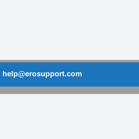
help@erosupport.com