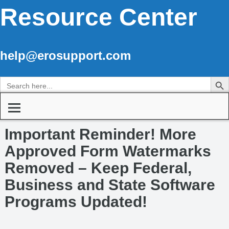
Resource Center
help@erosupport.com
Search Butto
Search
for:
Important Reminder! More
Approved Form Watermarks
Removed – Keep Federal,
Business and State Software
Programs Updated!