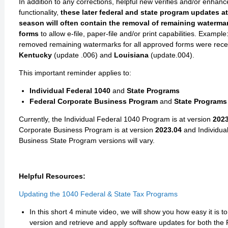
In addition to any corrections, helpful new verifies and/or enhanc
functionality,
these later federal and state program updates at 
season will often contain the removal of remaining waterm
forms
to allow e-file, paper-file and/or print capabilities. Exampl
removed remaining watermarks for all approved forms were recen
Kentucky
(update .006) and
Louisiana
(update.004).
This important reminder applies to:
Individual Federal 1040
and
State Programs
Federal Corporate Business Program
and
State Programs
Currently, the Individual Federal 1040 Program is at version
2023
Corporate Business Program is at version
2023.04
and
Individua
Business State Program versions will vary.
Helpful Resources:
Updating the 1040 Federal & State Tax Programs
In this short 4 minute video, we will show you how easy it is t
version and retrieve and apply software updates for both the 