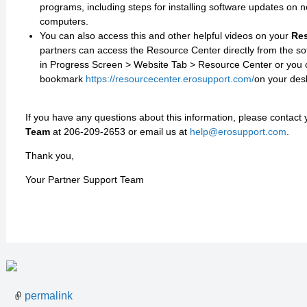
programs, including steps for installing software updates on n
computers.
You can also access this and other helpful videos on your
Res
partners can access the Resource Center directly from the s
in Progress Screen > Website Tab > Resource Center or you 
bookmark
https://resourcecenter.erosupport.com/
on your des
If you have any questions about this information, please contact
Team
at 206-209-2653 or email us at
help@erosupport.com
.
Thank you,
Your Partner Support Team
permalink