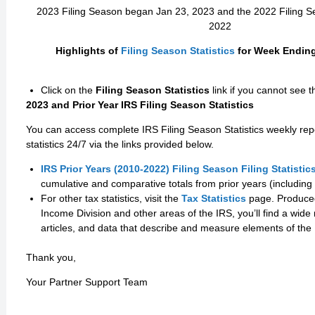
2023 Filing Season began Jan 23, 2023 and the 2022 Filing 
2022
Highlights of
Filing Season Statistics
for Week Ending 
Click on the
Filing Season Statistics
link if you cannot see 
2023 and Prior Year IRS Filing Season Statistics
You can access complete IRS Filing Season Statistics weekly rep
statistics 24/7 via the links provided below.
IRS Prior Years (2010-2022) Filing Season Filing Statistic
cumulative and comparative totals from prior years (including 
For other tax statistics, visit the
Tax Statistics
page. Produced 
Income Division and other areas of the IRS, you’ll find a wide 
articles, and data that describe and measure elements of the
Thank you,
Your Partner Support Team