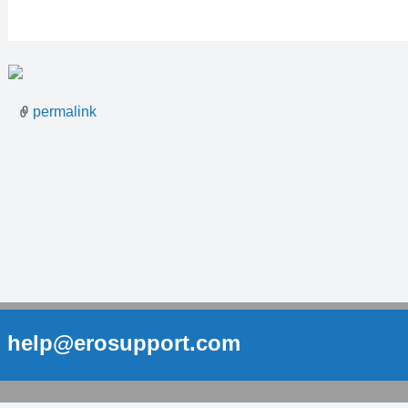
permalink
help@erosupport.com