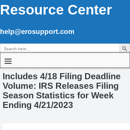
Resource Center
help@erosupport.com
Search Butto
Search
for:
Includes 4/18 Filing Deadline
Volume: IRS Releases Filing
Season Statistics for Week
Ending 4/21/2023