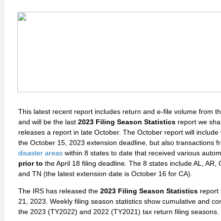
This latest recent report includes return and e-file volume from t
and will be the last
2023 Filing Season Statistics
report we shar
releases a report in late October. The October report will includ
the October 15, 2023 extension deadline, but also transactions 
disaster areas
within 8 states to date that received various auto
prior to
the April 18 filing deadline. The 8 states include AL, AR
and TN (the latest extension date is October 16 for CA).
The IRS has released the
2023 Filing Season Statistics
report
21, 2023. Weekly filing season statistics show cumulative and co
the 2023 (TY2022) and 2022 (TY2021) tax return filing seasons.