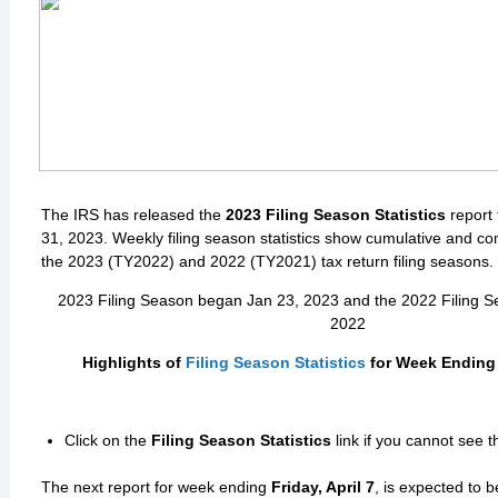
The IRS has released the
2023 Filing Season Statistics
report
31, 2023. Weekly filing season statistics show cumulative and co
the 2023 (TY2022) and 2022 (TY2021) tax return filing seasons.
2023 Filing Season began Jan 23, 2023 and the 2022 Filing 
2022
Highlights of
Filing Season Statistics
for Week Ending 
Click on the
Filing Season Statistics
link if you cannot see 
The next report for week ending
Friday, April 7
, is expected to 