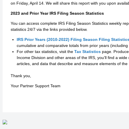
on Friday, April 14. We will share this report with you upon availab
2023 and Prior Year IRS Filing Season Statistics
You can access complete IRS Filing Season Statistics weekly rep
statistics 24/7 via the links provided below.
IRS Prior Years (2010-2022) Filing Season Filing Statistic
cumulative and comparative totals from prior years (including 
For other tax statistics, visit the
Tax Statistics
page. Produced 
Income Division and other areas of the IRS, you’ll find a wide 
articles, and data that describe and measure elements of the
Thank you,
Your Partner Support Team