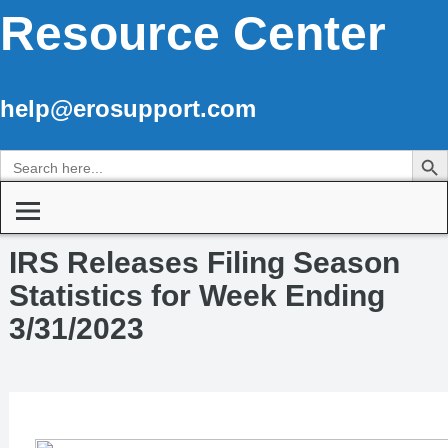
Resource Center
help@erosupport.com
Search Butto
Search
for:
IRS Releases Filing Season
Statistics for Week Ending
3/31/2023