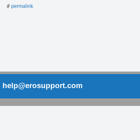
permalink
help@erosupport.com