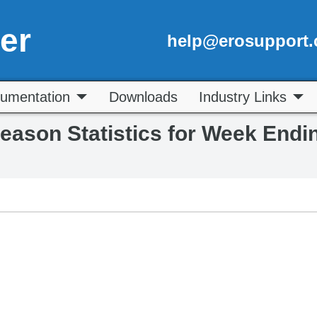
er
help@erosupport
umentation
Downloads
Industry Links
Season Statistics for Week Endi