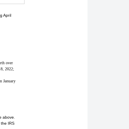
g April
rth over
18, 2022;
n January
ge above.
 the IRS