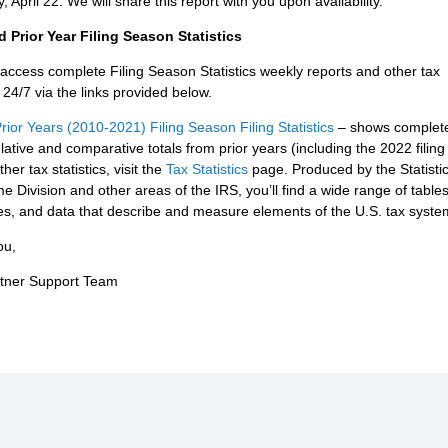
, April 22. We will share this report with you upon availability.
 Prior Year Filing Season Statistics
access complete Filing Season Statistics weekly reports and other tax
s 24/7 via the links provided below.
rior Years (2010-2021) Filing Season Filing Statistics
– shows complet
ative and comparative totals from prior years (including the 2022 filin
her tax statistics, visit the
Tax Statistics
page. Produced by the Statistic
e Division and other areas of the IRS, you’ll find a wide range of tables
les, and data that describe and measure elements of the U.S. tax syste
ou,
rtner Support Team