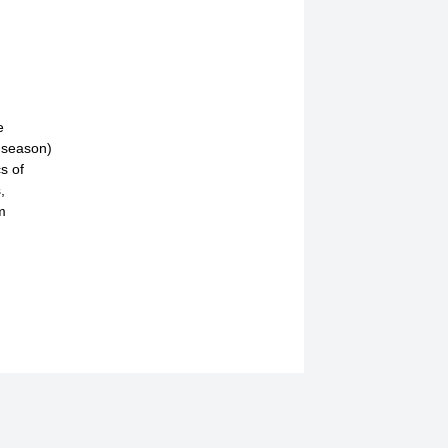
e
g season)
s of
,
m