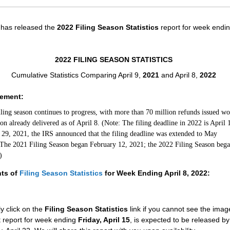
has released the
2022 Filing Season Statistics
report for week endin
2022 FILING SEASON STATISTICS
Cumulative Statistics Comparing April 9,
2021
and April 8,
2022
tement:
iling season continues to progress, with more than 70 million refunds issued wo
ion already delivered as of April 8. (Note: The filing deadline in 2022 is April 
29, 2021, the IRS announced that the filing deadline was extended to May
The 2021 Filing Season began February 12, 2021; the 2022 Filing Season bega
)
hts of
Filing Season Statistics
for Week Ending April 8, 2022:
y click on the
Filing Season Statistics
link if you cannot see the ima
 report for week ending
Friday, April 15
, is expected to be released by