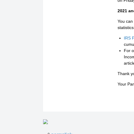
on Friday
2021 and
You can 
statistic
IRS P
cumul
For ot
Incom
artic
Thank y
Your Pa