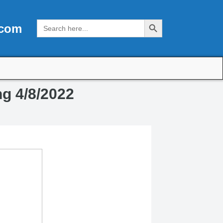
Search Button
Search
.com
for:
ng 4/8/2022