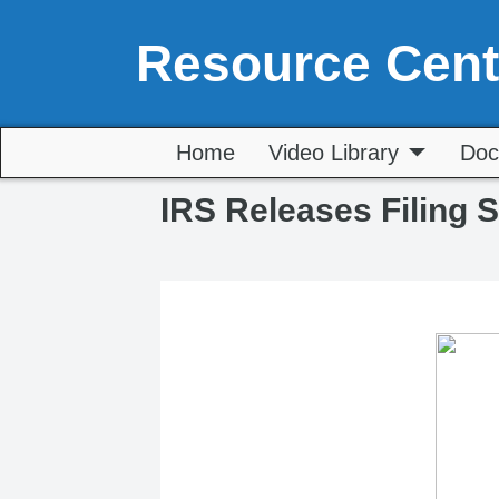
Resource Cent
Home
Video Library
Doc
IRS Releases Filing 