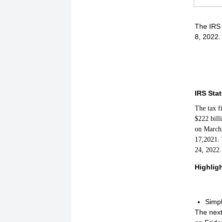
The IRS 
8, 2022.
IRS Sta
The tax f
$222 bill
on March 
17,2021. 
24, 2022.
Highlig
Simpl
The next