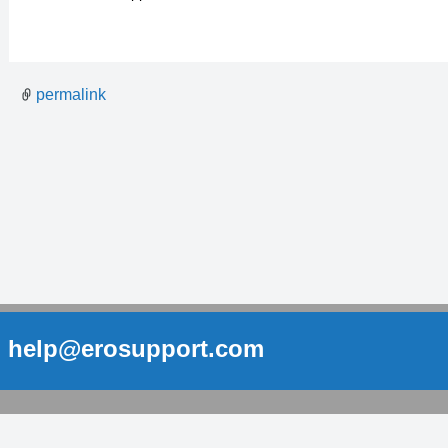
permalink
help@erosupport.com