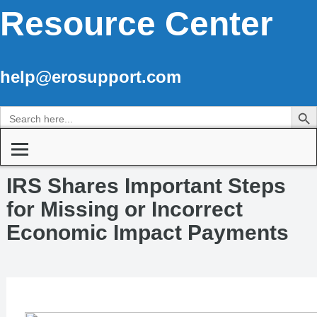
Resource Center
help@erosupport.com
Search Butto
Search
for:
IRS Shares Important Steps
for Missing or Incorrect
Economic Impact Payments