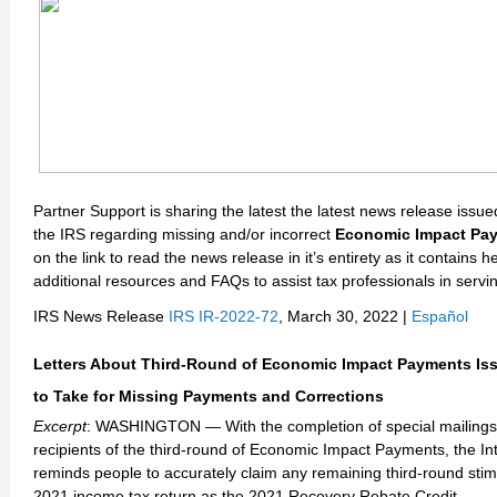
Partner Support is sharing the latest the latest news release issu
the IRS regarding missing and/or incorrect
Economic Impact Pa
on the link to read the news release in it’s entirety as it contains he
additional resources and FAQs to assist tax professionals in servin
IRS News Release
IRS IR-2022-72
, March 30, 2022 |
Español
Letters About Third-Round of Economic Impact Payments Iss
to Take for Missing Payments and Corrections
Excerpt
: WASHINGTON — With the completion of special mailings o
recipients of the third-round of Economic Impact Payments, the I
reminds people to accurately claim any remaining third-round sti
2021 income tax return as the 2021 Recovery Rebate Credit.