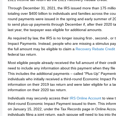
Through December 31, 2021, the IRS issued more than 175 millio
totaling over $400 billion to individuals and families across the cou
round payments were issued in the spring and early summer of 2
to send plus-up payments through December if, after their 2020 t
last year, the taxpayer was eligible for additional amounts.
As required by law, the IRS is no longer issuing first-, second-, o
Impact Payments. Instead, people who are missing a stimulus pay
the full amount may be eligible to claim a
Recovery Rebate Credit
federal tax return.
Most eligible people already received the full amount of their cred
need to include any information about this payment when they file 
This includes the additional payments – called “Plus-Up” Payments
individuals who initially received a third-round Economic Impact
information on their 2019 tax return and were later eligible for a
information on their 2020 tax return.
Individuals may securely access their
IRS Online Account
to view 
third-round Economic Impact Payment issued to them. This infor
on January 15, 2022, under the Tax Records page in Online Accou
individuals filing a joint return, each spouse will need to log into 