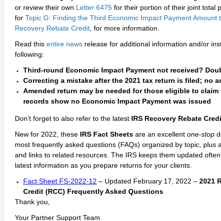
or review their own
Letter 6475
for their portion of their joint tot
for
Topic G: Finding the Third Economic Impact Payment Amount t
Recovery Rebate Credit
, for more information.
Read this
entire news
release for additional information and/or ins
following:
Third-round Economic Impact Payment not received? Doubl
Correcting a mistake after the 2021 tax return is filed; n
Amended return may be needed for those eligible to claim 
records show no Economic Impact Payment was issued
Don’t forget to also refer to the latest
IRS Recovery Rebate Credi
New for 2022, these
IRS Fact Sheets
are an excellent
one-stop
d
most frequently asked questions (FAQs) organized by topic, plus a
and links to related resources. The IRS keeps them updated often
latest information as you prepare returns for your clients.
Fact Sheet FS-2022-12
– Updated February 17, 2022 –
2021 
Credit (RCC) Frequently Asked Questions
Thank you,
Your Partner Support Team