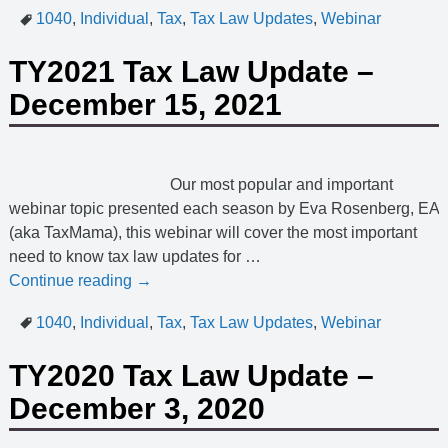
1040
,
Individual
,
Tax
,
Tax Law Updates
,
Webinar
TY2021 Tax Law Update –
December 15, 2021
Our most popular and important
webinar topic presented each season by Eva Rosenberg, EA
(aka TaxMama), this webinar will cover the most important
need to know tax law updates for
…
Continue reading →
1040
,
Individual
,
Tax
,
Tax Law Updates
,
Webinar
TY2020 Tax Law Update –
December 3, 2020