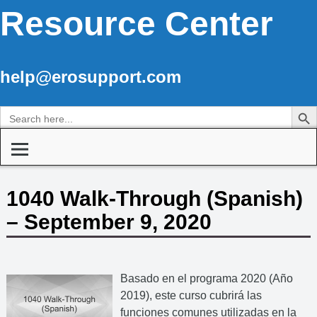
Resource Center
help@erosupport.com
Search Butto
Search
for:
1040 Walk-Through (Spanish)
– September 9, 2020
Basado en el programa 2020 (Año
2019), este curso cubrirá las
funciones comunes utilizadas en la