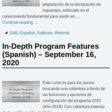
preparación de la declaración de
impuestos, enfocado en el
conocimiento fundamental para asistir en
…
Continue reading →
1040
,
Español
,
Software
,
Webinar
In-Depth Program Features
(Spanish) – September 16,
2020
Este curso es para los socios
buscando una cobertura a fondo de
las funciones y opciones de
configuración del programa 2020
(Año 2019). Con cobertura extensa