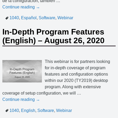
de la configuración, también
…
Continue reading →
1040
,
Español
,
Software
,
Webinar
In-Depth Program Features
(English) – August 26, 2020
This webinar is for partners looking
for in-depth coverage of program
features and configuration options
within our 2020 (TY2019) desktop
program. Along with extensive
coverage of setup configuration, we will
…
Continue reading →
1040
,
English
,
Software
,
Webinar