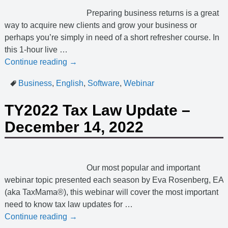
Preparing business returns is a great
way to acquire new clients and grow your business or
perhaps you’re simply in need of a short refresher course. In
this 1-hour live
…
Continue reading →
Business
,
English
,
Software
,
Webinar
TY2022 Tax Law Update –
December 14, 2022
Our most popular and important
webinar topic presented each season by Eva Rosenberg, EA
(aka TaxMama®), this webinar will cover the most important
need to know tax law updates for
…
Continue reading →