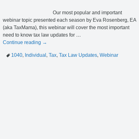
Our most popular and important
webinar topic presented each season by Eva Rosenberg, EA
(aka TaxMama), this webinar will cover the most important
need to know tax law updates for
…
Continue reading →
1040
,
Individual
,
Tax
,
Tax Law Updates
,
Webinar
help@erosupport.com