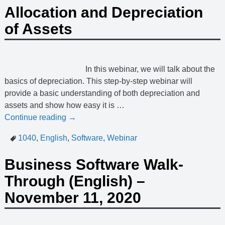
Allocation and Depreciation
of Assets
In this webinar, we will talk about the
basics of depreciation. This step-by-step webinar will
provide a basic understanding of both depreciation and
assets and show how easy it is
…
Continue reading →
1040
,
English
,
Software
,
Webinar
Business Software Walk-
Through (English) –
November 11, 2020