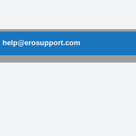
help@erosupport.com