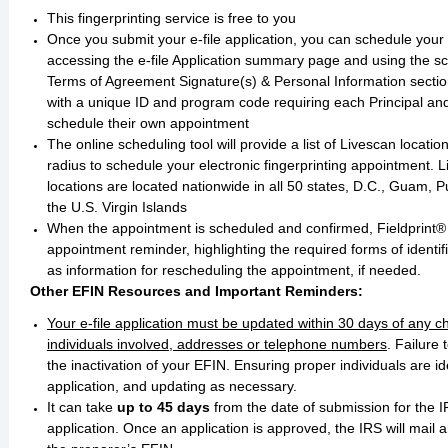
This fingerprinting service is free to you
Once you submit your e-file application, you can schedule you
accessing the e-file Application summary page and using the sc
Terms of Agreement Signature(s) & Personal Information sectio
with a unique ID and program code requiring each Principal and
schedule their own appointment
The online scheduling tool will provide a list of Livescan locatio
radius to schedule your electronic fingerprinting appointment. L
locations are located nationwide in all 50 states, D.C., Guam, 
the U.S. Virgin Islands
When the appointment is scheduled and confirmed, Fieldprint®
appointment reminder, highlighting the required forms of identifi
as information for rescheduling the appointment, if needed. ​​​​​
Other EFIN Resources and Important Reminders:
Your e-file application must be updated within 30 days of any 
individuals involved, addresses or telephone numbers
. Failure 
the inactivation of your EFIN. Ensuring proper individuals are id
application, and updating as necessary.
It can take
up to 45 days
from the date of submission for the 
application. Once an application is approved, the IRS will mail 