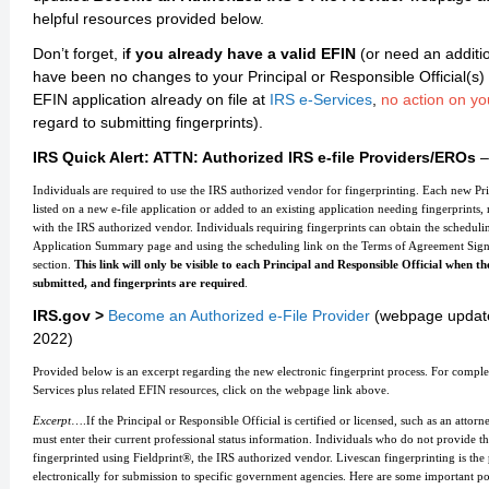
helpful resources provided below.
Don’t forget, i
f you already have a valid EFIN
(or need an additi
have been no changes to your Principal or Responsible Official(s) 
EFIN application already on file at
IRS e-Services
,
no action on yo
regard to submitting fingerprints).
IRS Quick Alert: ATTN: Authorized IRS e-file Providers/EROs
–
Individuals are required to use the IRS authorized vendor for fingerprinting. Each new Pr
listed on a new e-file application or added to an existing application needing fingerprint
with the IRS authorized vendor. Individuals requiring fingerprints can obtain the schedulin
Application Summary page and using the scheduling link on the Terms of Agreement Sign
section.
This link will only be visible to each Principal and Responsible Official when the
submitted, and fingerprints are required
.
IRS.gov >
Become an Authorized e-File Provider
(webpage updat
2022)
Provided below is an excerpt regarding the new electronic fingerprint process. For complet
Services plus related EFIN resources, click on the webpage link above.
Excerpt
….If the Principal or Responsible Official is certified or licensed, such as an attor
must enter their current professional status information. Individuals who do not provide t
fingerprinted using Fieldprint®, the IRS authorized vendor. Livescan fingerprinting is the 
electronically for submission to specific government agencies. Here are some important po