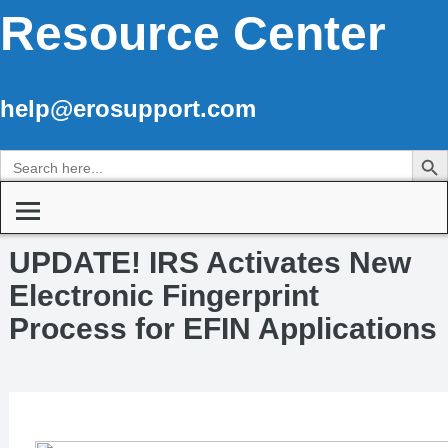
Resource Center
help@erosupport.com
Search Butto
Search
for:
UPDATE! IRS Activates New
Electronic Fingerprint
Process for EFIN Applications