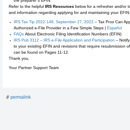
the preparer’s EFIN.
Refer to the helpful
IRS Resources
below for a refresher and/or t
and information regarding applying for and maintaining your EFIN
IRS Tax Tip 2022-148, September 27, 2022
– Tax Pros Can App
Authorized e-File Provider in a Few Simple Steps |
Español
FAQs
About Electronic Filing Identification Numbers (EFIN)
IRS Pub 3112 – IRS e-File Application and Participation
– Notify
to your existing EFIN and revisions that require resubmission o
can be found on Pages 11-12.
Thank you,
Your Partner Support Team
permalink