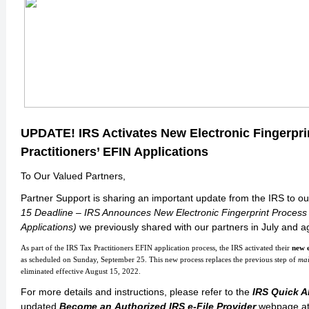
UPDATE! IRS Activates New Electronic Fingerpri
Practitioners’ EFIN Applications
To Our Valued Partners,
Partner Support is sharing an important update from the IRS to o
15 Deadline – IRS Announces New Electronic Fingerprint Process f
Applications)
we previously shared with our partners in July and 
As part of the IRS Tax Practitioners EFIN application process, the IRS activated their
new e
as scheduled on Sunday, September 25. This new process replaces the previous step of
mai
eliminated effective August 15, 2022.
For more details and instructions, please refer to the
IRS Quick A
updated
Become an Authorized IRS e-File Provider
webpage at