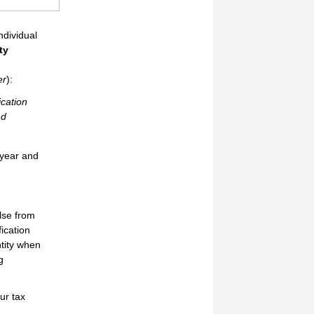
ndividual
ty
r
er
):
ication
nd
 year and
else from
fication
ntity when
g
ur tax