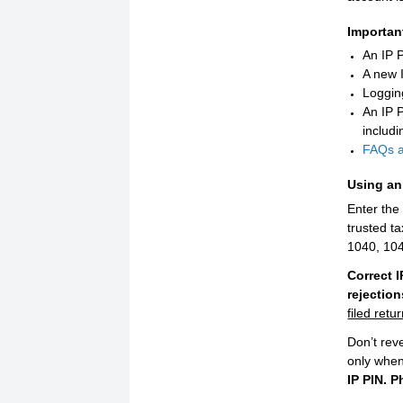
Importan
An IP P
A new 
Logging
An IP 
includi
FAQs ab
Using an 
Enter the
trusted t
1040, 10
Correct 
rejectio
filed retu
Don’t rev
only when
IP PIN. P