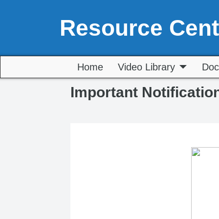
Resource Cent
Home
Video Library
Doc
Important Notificatio