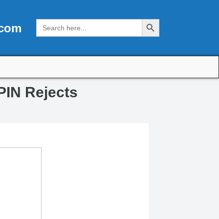
Search Button
Search
.com
for:
 PIN Rejects