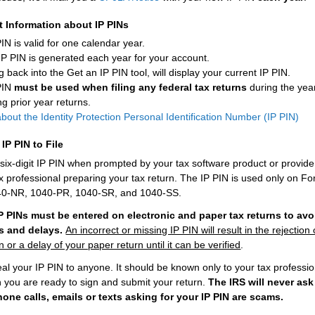
t Information about IP PINs
IN is valid for one calendar year.
IP PIN is generated each year for your account.
 back into the Get an IP PIN tool, will display your current IP PIN.
PIN
must be used when filing any federal tax returns
during the yea
ng prior year returns.
out the Identity Protection Personal Identification Number (IP PIN)
IP PIN to File
 six-digit IP PIN when prompted by your tax software product or provide 
ax professional preparing your tax return. The IP PIN is used only on F
40-NR, 1040-PR, 1040-SR, and 1040-SS.
IP PINs must be entered on electronic and paper tax returns to avo
ns and delays.
An incorrect or missing IP PIN will result in the rejection 
rn or a delay of your paper return until it can be verified
.
eal your IP PIN to anyone. It should be known only to your tax professi
 you are ready to sign and submit your return.
The IRS will never ask
hone calls, emails or texts asking for your IP PIN are scams.