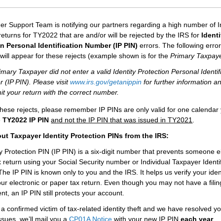
er Support Team is notifying our partners regarding a high number of I
returns for TY2022 that are and/or will be rejected by the IRS for
Identi
on Personal Identification Number (IP PIN)
errors. The following erro
ill appear for these rejects (example shown is for the
Primary
Taxpay
mary Taxpayer did not enter a valid Identity Protection Personal Identif
 (IP PIN). Please visit
www.irs.gov/getanippin
for further information a
t your return with the correct number.
these rejects, please remember IP PINs are only valid for one calendar
e
TY2022 IP PIN
and not the IP PIN that was issued in TY2021
.
ut Taxpayer Identity Protection PINs from the IRS:
ty Protection PIN (IP PIN) is a six-digit number that prevents someone 
ax return using your Social Security number or Individual Taxpayer Identi
he IP PIN is known only to you and the IRS. It helps us verify your ide
your electronic or paper tax return. Even though you may not have a filin
nt, an IP PIN still protects your account.
 a confirmed victim of tax-related identity theft and we have resolved yo
ssues, we’ll mail you a
CP01A Notice
with your new IP PIN
each year
.