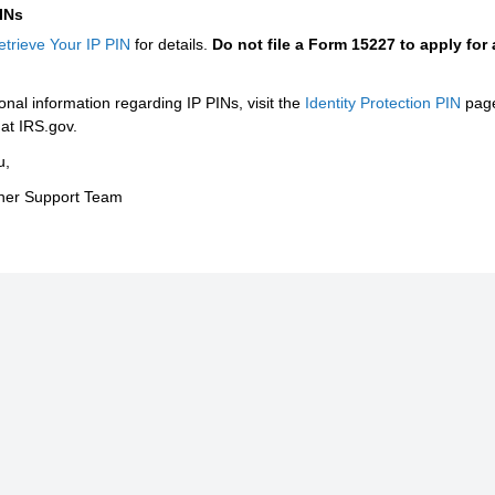
PINs
etrieve Your IP PIN
for details.
Do not file a Form 15227 to apply for
onal information regarding IP PINs, visit the
Identity Protection PIN
pag
at IRS.gov.
u,
tner Support Team