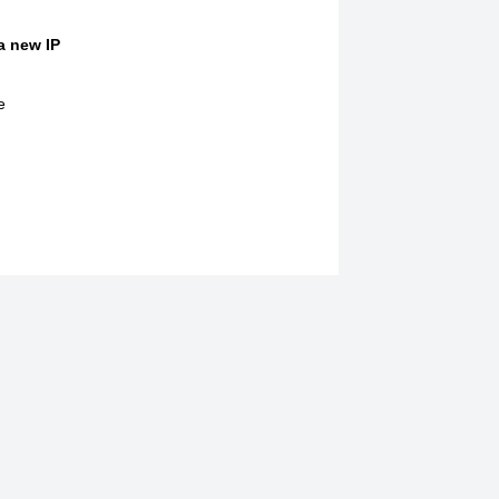
 a new IP
e