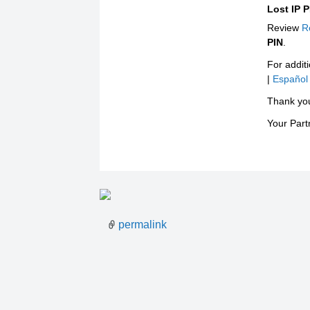
Lost IP 
Review
R
PIN
.
For additi
|
Español
Thank yo
Your Par
permalink