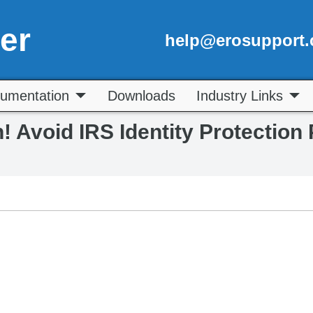
er
help@erosupport
umentation
Downloads
Industry Links
n! Avoid IRS Identity Protection