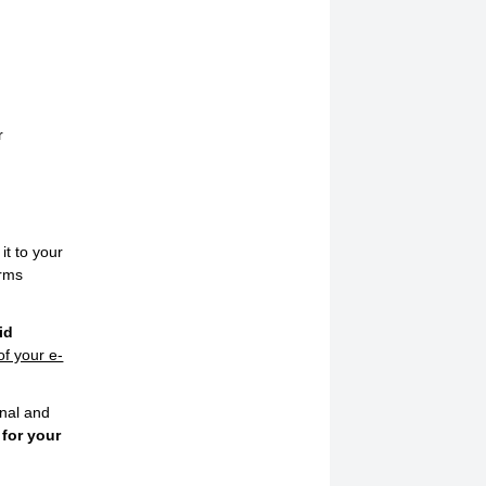
r
it to your
orms
id
of your e-
onal and
 for your