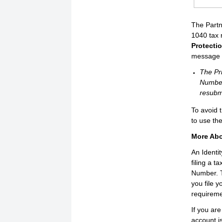
The Partn
1040 tax 
Protecti
message w
The Pri
Number
resubmi
To avoid 
to use th
More Abo
An Identi
filing a t
Number. T
you file 
requireme
If you are
account i